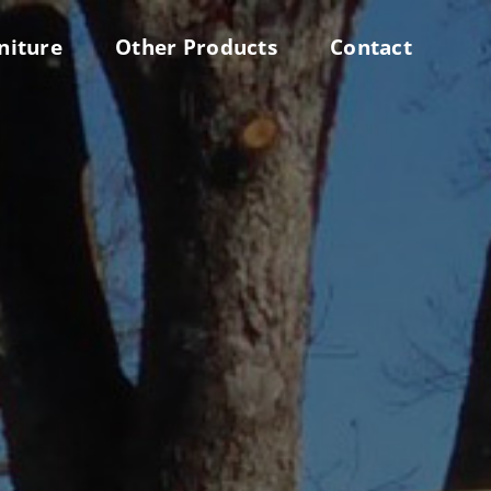
niture
Other Products
Contact