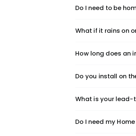
Do I need to be hom
What if it rains on o
How long does an in
Do you install on 
What is your lead-
Do I need my Home 