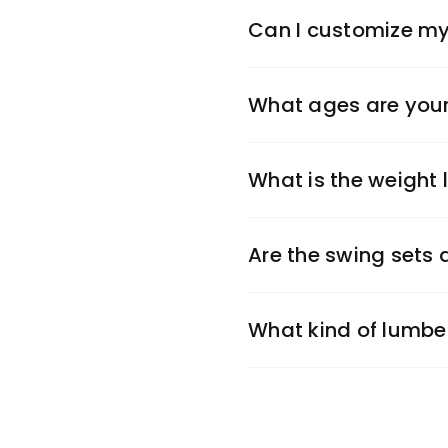
Can I customize my
What ages are your
What is the weight l
Are the swing sets
What kind of lumbe