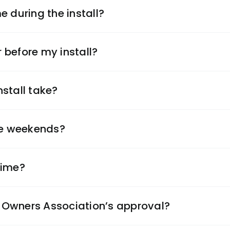
e during the install?
r before my install?
stall take?
the weekends?
time?
Owners Association’s approval?