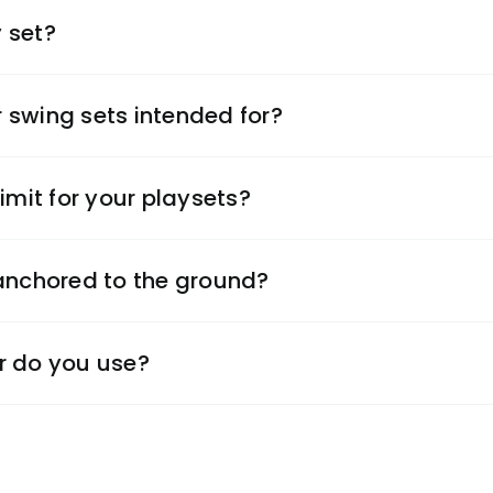
 set?
 swing sets intended for?
imit for your playsets?
 anchored to the ground?
r do you use?