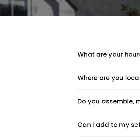
What are your hour
Where are you loca
Do you assemble, m
Can I add to my set