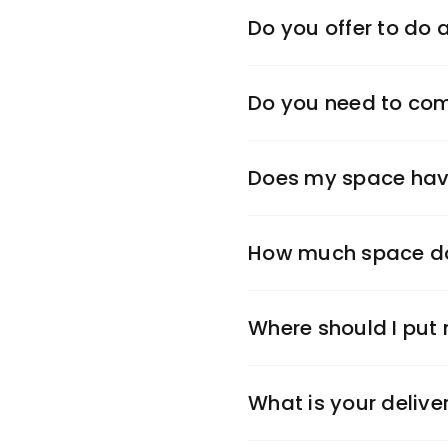
Do you offer to do
Do you need to come 
Does my space have
How much space do
Where should I put
What is your delive