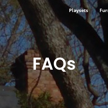
Playsets
Fur
FAQs