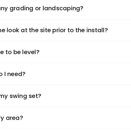
 any grading or landscaping?
look at the site prior to the install?
 to be level?
 I need?
 my swing set?
ry area?