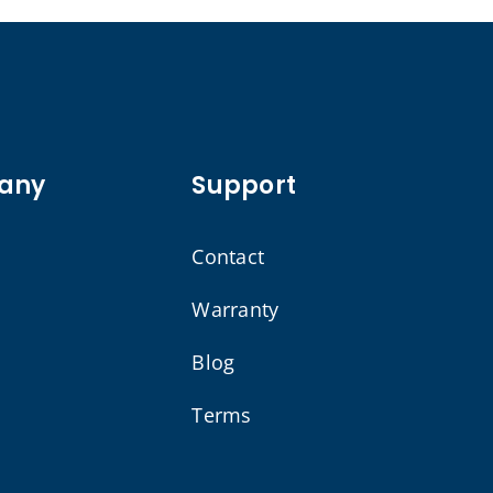
any
Support
Contact
Warranty
Blog
Terms