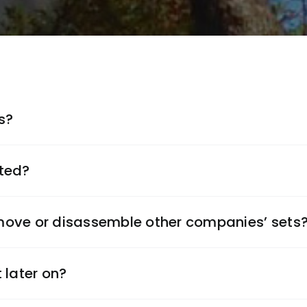
s?
ted?
ove or disassemble other companies’ sets
 later on?