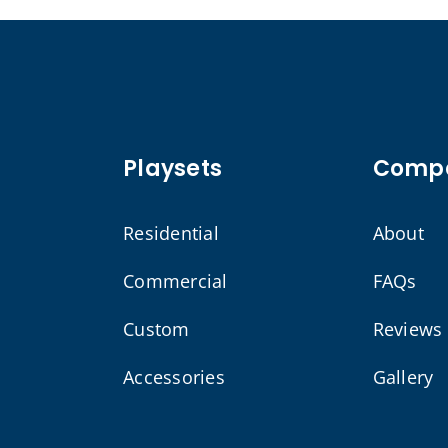
Playsets
Comp
Residential
About
Commercial
FAQs
Custom
Reviews
Accessories
Gallery