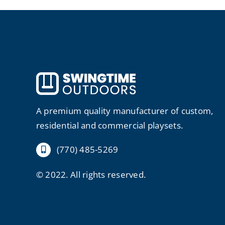
A premium quality manufacturer of custom,
residential and commercial playsets.
(770) 485-5269
© 2022. All rights reserved.